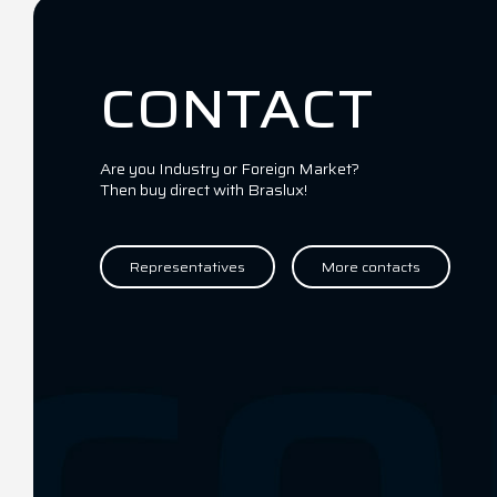
CONTACT
Are you Industry or Foreign Market?
Then buy direct with Braslux!
Representatives
More contacts