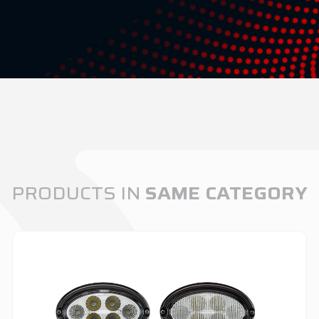
PRODUCTS IN
SAME CATEGORY