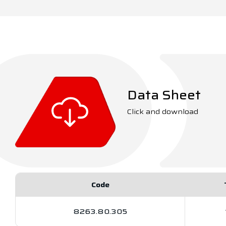
Data Sheet
Click and download
Code
8263.80.305