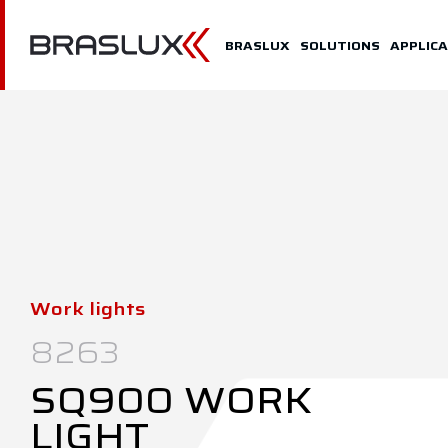
Home
BRASLUX
SOLUTIONS
APPLICA
Braslux
Solutions
Application
Downloads
Representatives
Work lights
Contact
8263
SQ900 WORK
LIGHT