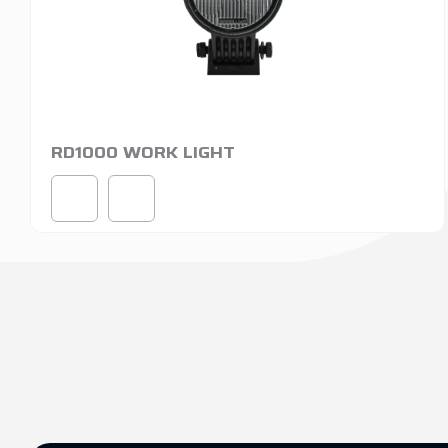
RD1000 WORK LIGHT