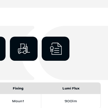
Fixing
Lumi Flux
Mount
900lm