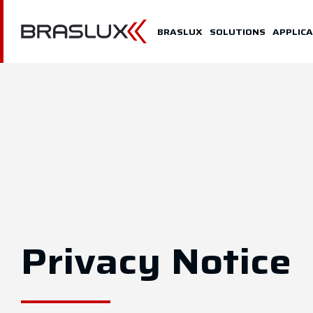
Home
BRASLUX
SOLUTIONS
APPLICA
Braslux
Solutions
Application
Downloads
Representatives
Contact
Privacy Notice