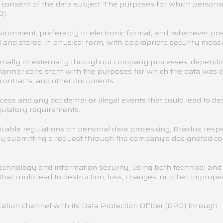
e consent of the data subject. The purposes for which personal
).
nvironment, preferably in electronic format, and, whenever po
 and stored in physical form, with appropriate security measur
rnally or externally throughout company processes, depending
 manner consistent with the purposes for which the data was c
contracts, and other documents.
ess and any accidental or illegal events that could lead to de
gulatory requirements.
icable regulations on personal data processing, Braslux respe
s by submitting a request through the company’s designated c
technology and information security, using both technical and
hat could lead to destruction, loss, changes, or other imprope
ation channel with its Data Protection Officer (DPO) throug