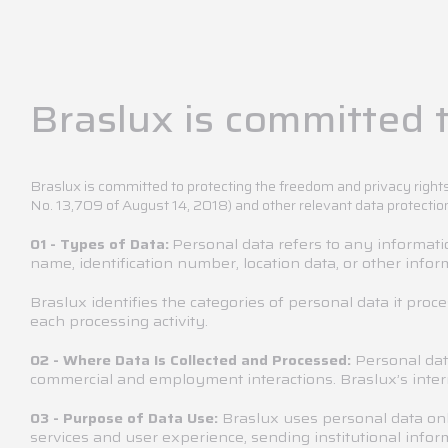
Braslux is committed t
Braslux is committed to protecting the freedom and privacy rights
No. 13,709 of August 14, 2018) and other relevant data protectio
Personal data refers to any information
01 - Types of Data:
name, identification number, location data, or other inform
Braslux identifies the categories of personal data it proc
each processing activity.
Personal dat
02 - Where Data Is Collected and Processed:
commercial and employment interactions. Braslux’s intern
Braslux uses personal data onl
03 - Purpose of Data Use:
services and user experience, sending institutional infor