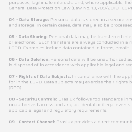
purposes, legitimate interests, and, where applicable, th
General Data Protection Law (Law No. 13,709/2018– LGPD
Personal data is stored in a secure e
04 - Data Storage:
and storage. In certain cases, data may also be processed
Personal data may be transferred inte
05 - Data Sharing:
or electronic). Such transfers are always conducted in a
LGPD. Examples include data contained in forms, emails, 
Personal data will be unauthorized acc
06 - Data Deletion:
is disposed of in accordance with applicable legal and re
In compliance with the appl
07 - Rights of Data Subjects:
for in the LGPD. Data subjects may exercise their right
(DPO).
Braslux follows top standards in 
08 - Security Controls:
unauthorized access and any accidental or illegal events t
applicable legal and regulatory requirements.
Braslux provides a direct communic
09 - Contact Channel: