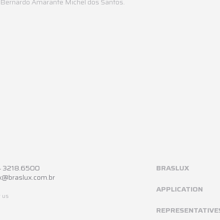
s Bernardo Amarante Michel dos Santos.
4 3218.6500
BRASLUX
x@braslux.com.br
APPLICATION
 us
REPRESENTATIVE