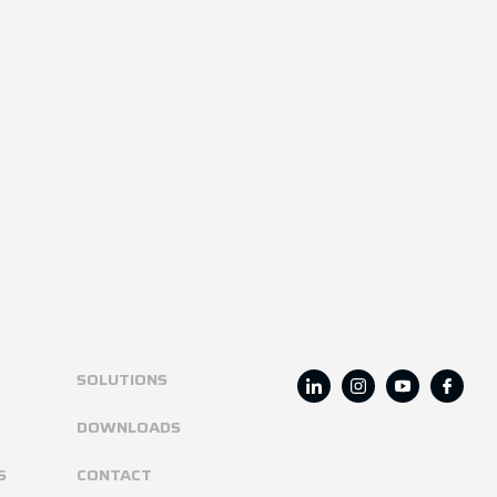
SOLUTIONS
DOWNLOADS
S
CONTACT