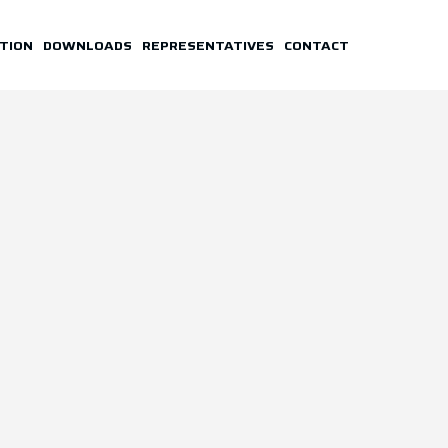
TION
DOWNLOADS
REPRESENTATIVES
CONTACT