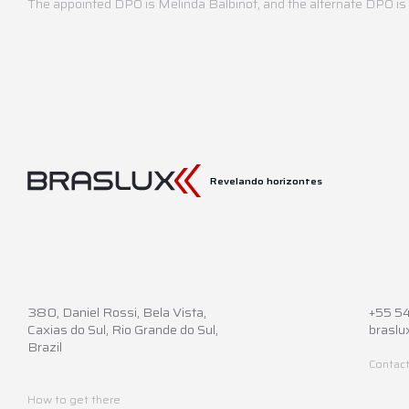
The appointed DPO is Melinda Balbinot, and the alternate DPO i
Revelando horizontes
380,
Daniel Rossi, Bela Vista,
+55 5
Caxias do Sul, Rio Grande do Sul,
braslu
Brazil
Contact
How to get there