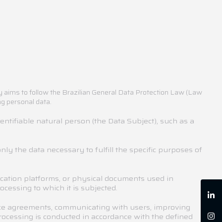
cy aims to follow the Brazilian General Data Protection Law (Law
ng personal data.
dentifiable natural person (the Data Subject), such as a
nly the data necessary to fulfill the specific purposes of
ation platforms, or physical documents used in
cessing to which it is subjected.
vice agreements, communicating with users, improving
processing is conducted in accordance with the defined