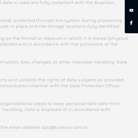
 data is used are fully compliant with the Brazilian
ssible, protected through encryption during processing
es in place and the storage locations duly identified.
 on the format or medium in which it is stored (physical
ollected and in accordance with the provisions of the
struction, loss, changes, or other improper handling. Data
cts and upholds the rights of data subjects as provided
ommunication channel with the Data Protection Officer
 organizational steps to keep personal data safe from
r handling. Data is disposed of in accordance with
h the email address dpo@braslux.com.br.