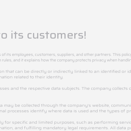
o its customers!
 of its employees, customers, suppliers, and other partners. This poli
n rules, and it explains how the company protects privacy when handli
 that can be directly or indirectly linked to an identified or i
ation related to their identity.
esses and the respective data subjects. The company collects o
a may be collected through the company’s website, communic
al processes identify where data is used and the types of pro
y for specific and limited purposes, such as performing ser
mation, and fulfilling mandatory legal requirements. All data 