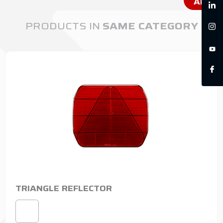
ALL
PRODUCTS IN
SAME CATEGORY
TRIANGLE REFLECTOR