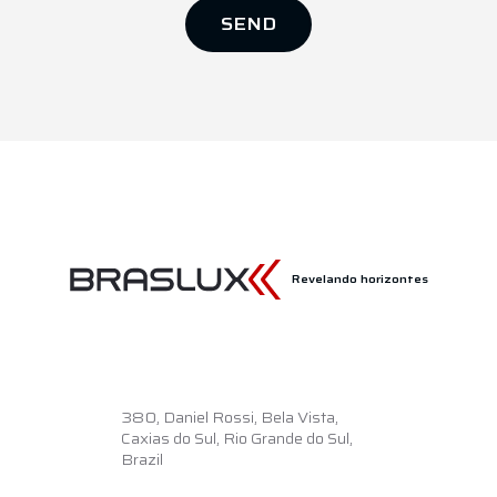
SEND
Revelando horizontes
380,
Daniel Rossi, Bela Vista,
Caxias do Sul, Rio Grande do Sul,
Brazil