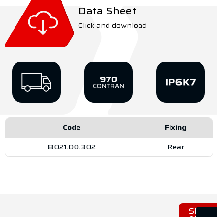
Data Sheet
Click and download
Code
Fixing
8021.00.302
Rear
SEE