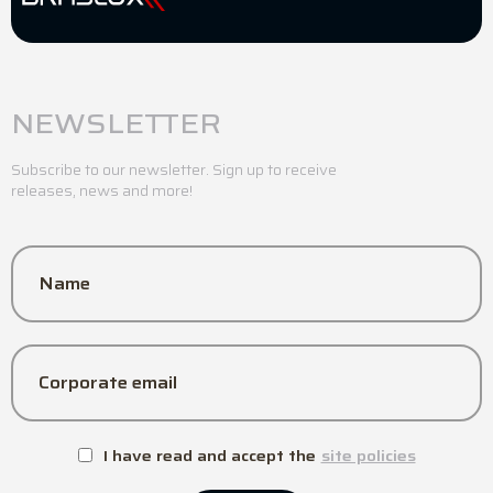
NEWSLETTER
Subscribe to our newsletter. Sign up to receive
releases, news and more!
Name
Corporate email
I have read and accept the
site policies