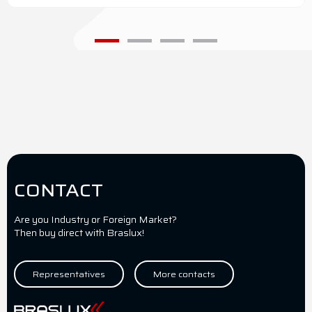
CONTACT
Are you Industry or Foreign Market?
Then buy direct with Braslux!
Representatives
More contacts