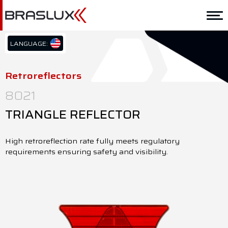
Home
Braslux
LANGUAGE:
PT/BR
Solutions
EN/US
Retroreflectors
ES/ES
Application
8021
Downloads
TRIANGLE REFLECTOR
Representatives
High retroreflection rate fully meets regulatory
requirements ensuring safety and visibility.
Contact