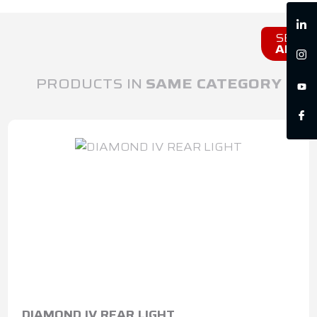
SEE
ALL
PRODUCTS IN
SAME CATEGORY
DIAMOND IV REAR LIGHT