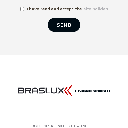
I have read and accept the
site policies
SEND
Revelando horizontes
380,
Daniel Rossi, Bela Vista,