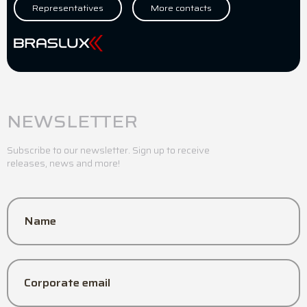
Representatives
More contacts
NEWSLETTER
Subscribe to our newsletter. Sign up to receive
releases, news and more!
Name
Corporate email