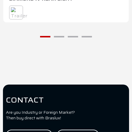
CONTACT
Are you Industry or Foreign Market?
Then buy direct with Braslux!