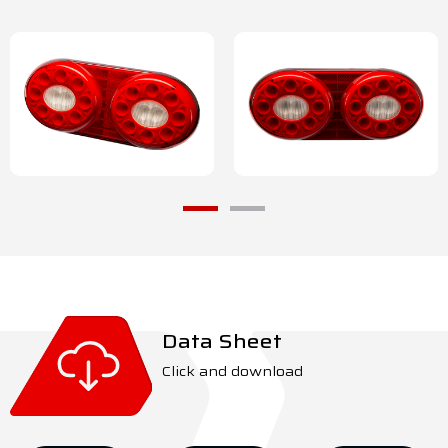
Data Sheet
Click and download