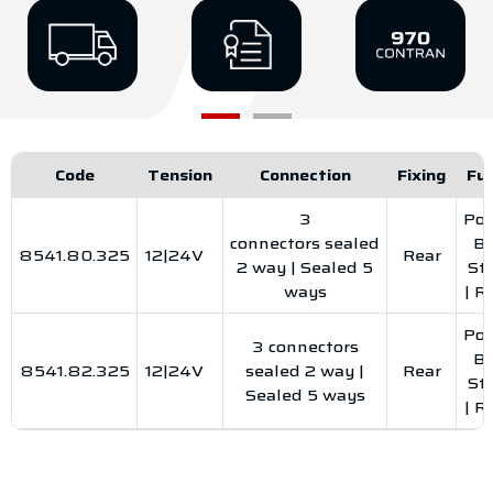
Code
Tension
Connection
Fixing
Fu
3
Pos
connectors sealed
Br
8541.80.325
12|24V
Rear
2 way | Sealed 5
St
ways
| R
Pos
3 connectors
Br
8541.82.325
12|24V
sealed 2 way |
Rear
St
Sealed 5 ways
| R