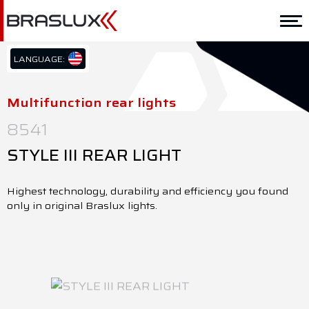
Home
Braslux
LANGUAGE:
PT/BR
Solutions
EN/US
Multifunction rear lights
ES/ES
Application
8541
Downloads
STYLE III REAR LIGHT
Representatives
Highest technology, durability and efficiency you found
only in original Braslux lights.
Contact