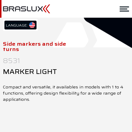
Home
Braslux
LANGUAGE:
PT/BR
Solutions
EN/US
Side markers and side
turns
ES/ES
Application
8531
Downloads
MARKER LIGHT
Representatives
Compact and versatile, it availables in models with 1 to 4
Contact
functions, offering design flexibility for a wide range of
applications.