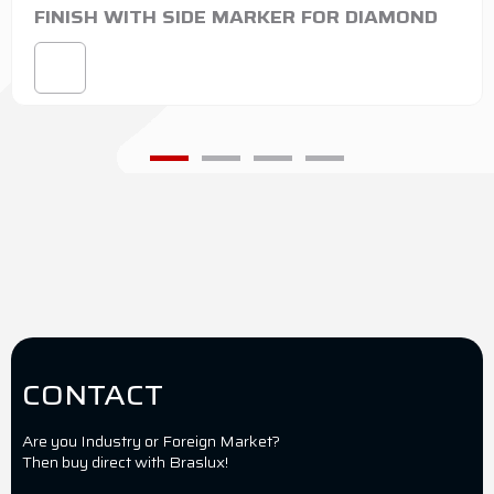
FINISH WITH SIDE MARKER FOR DIAMOND
CONTACT
Are you Industry or Foreign Market?
Then buy direct with Braslux!