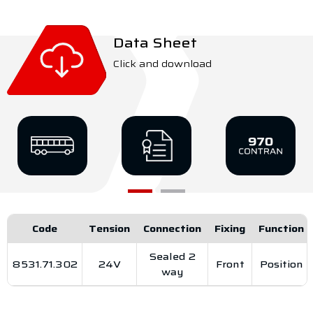
Data Sheet
Click and download
Code
Tension
Connection
Fixing
Function
Sealed 2
8531.71.302
24V
Front
Position
way