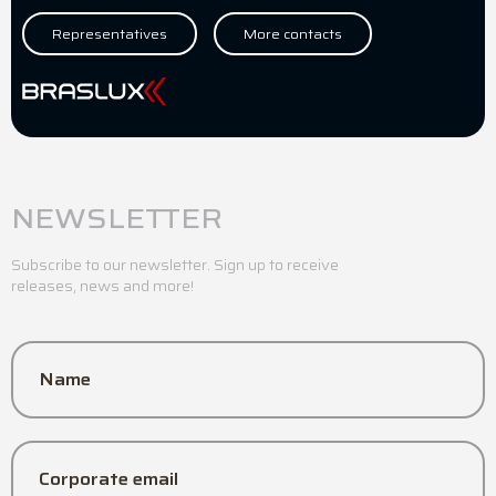
Representatives
More contacts
NEWSLETTER
Subscribe to our newsletter. Sign up to receive
releases, news and more!
Name
Corporate email