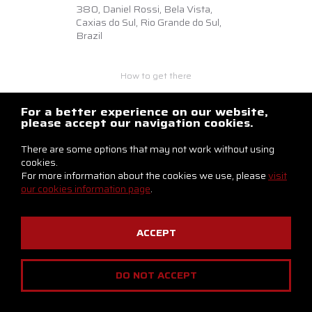
380,
Daniel Rossi, Bela Vista,
Caxias do Sul, Rio Grande do Sul,
Brazil
How to get there
+55 54 3218.6500
braslux@braslux.com.br
For a better experience on our website,
please accept our navigation cookies.
Contact us
There are some options that may not work without using
cookies.
For more information about the cookies we use, please
visit
our cookies information page
.
ACCEPT
Privacy Notice
Cookies Policy
DO NOT ACCEPT