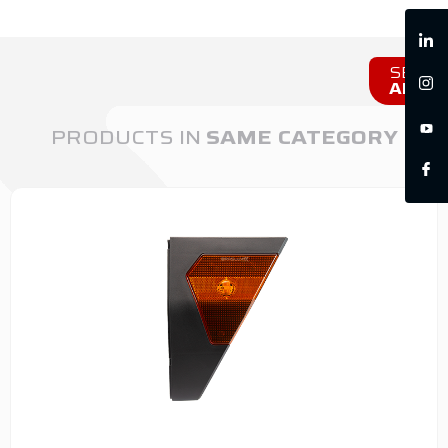
SEE
ALL
PRODUCTS IN
SAME CATEGORY