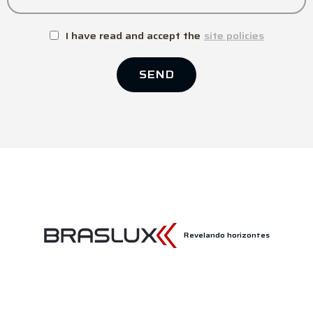
I have read and accept the
site policies
SEND
Revelando horizontes