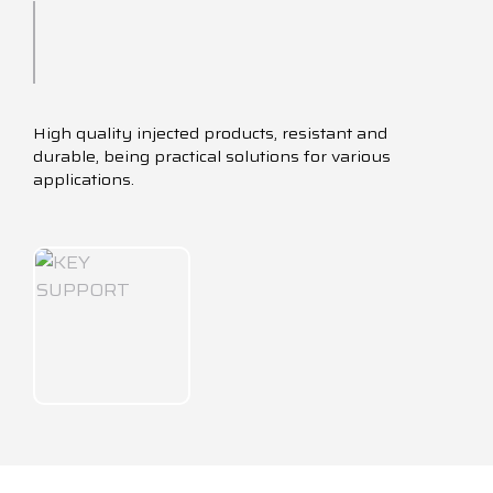
High quality injected products, resistant and
durable, being practical solutions for various
applications.