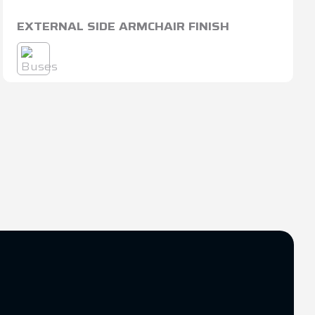
EXTERNAL SIDE ARMCHAIR FINISH