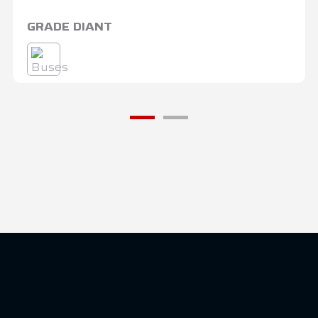
GRADE DIANT