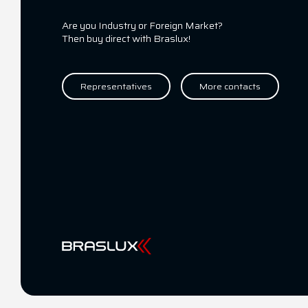
Are you Industry or Foreign Market?
Then buy direct with Braslux!
Representatives
More contacts