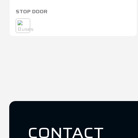
STOP DOOR
CONTACT