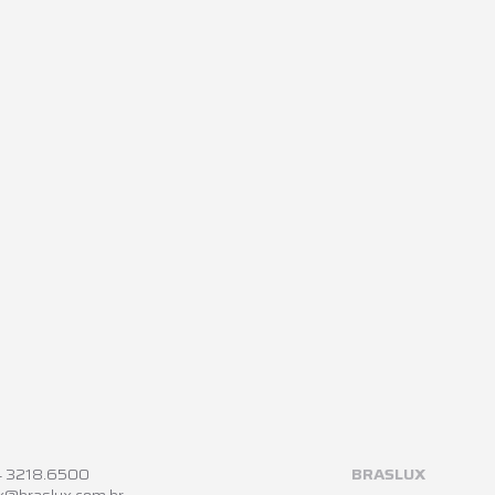
4 3218.6500
BRASLUX