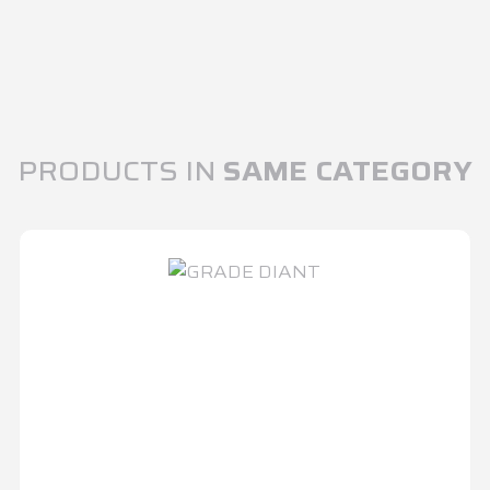
PRODUCTS IN
SAME CATEGORY