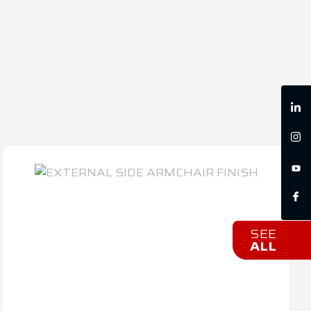
SEE
ALL