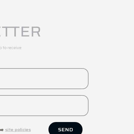
TTER
p to receive
SEND
he
site policies