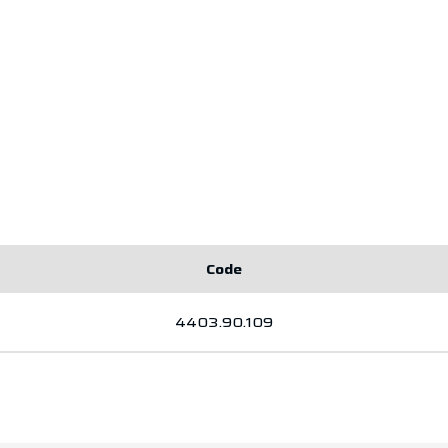
Code
4403.90.109