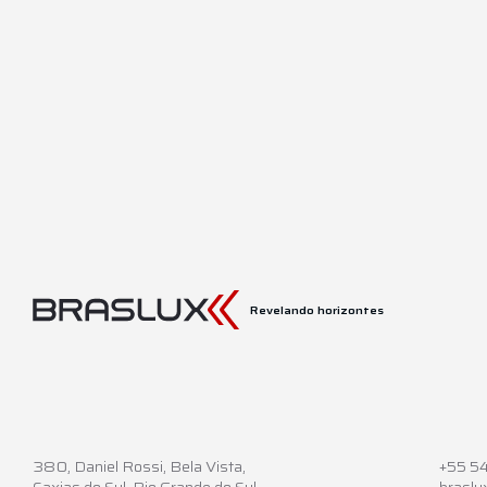
Revelando horizontes
380,
Daniel Rossi, Bela Vista,
+55 5