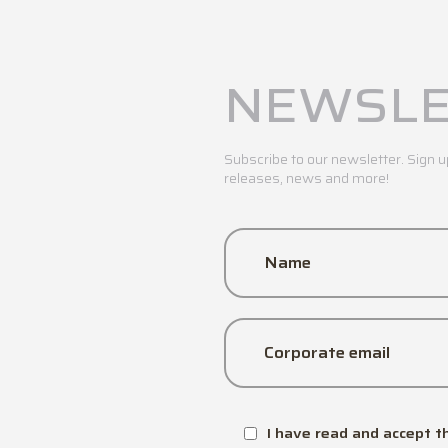
NEWSLE
Subscribe to our newsletter. Sign u
releases, news and more!
Name
Corporate email
I have read and accept t