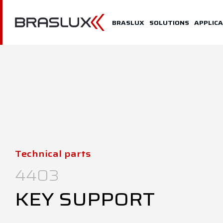
Home
BRASLUX
SOLUTIONS
APPLICA
Braslux
Solutions
Application
Downloads
Representatives
Technical parts
Contact
4403
KEY SUPPORT