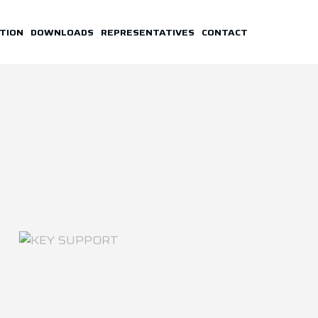
TION
DOWNLOADS
REPRESENTATIVES
CONTACT