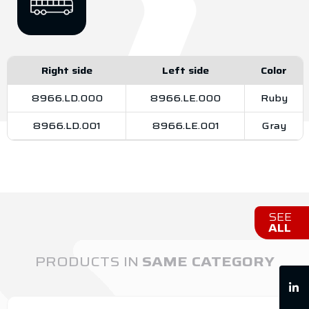
Right side
Left side
Color
8966.LD.000
8966.LE.000
Ruby
8966.LD.001
8966.LE.001
Gray
SEE
ALL
PRODUCTS IN
SAME CATEGORY