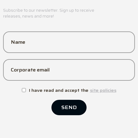
Subscribe to our newsletter. Sign up to receive
releases, news and more!
Name
Corporate email
I have read and accept the
site policies
SEND