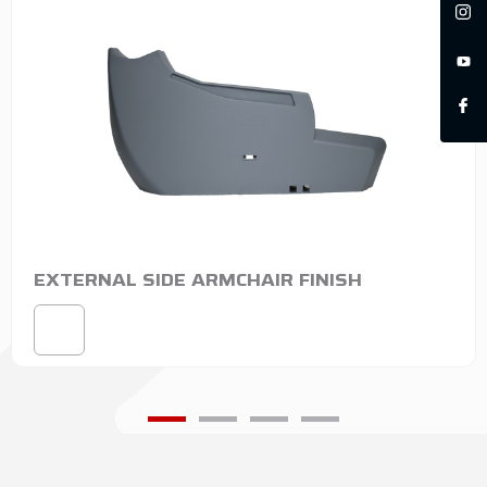
EXTERNAL SIDE ARMCHAIR FINISH