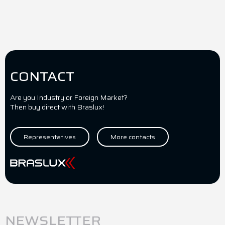
CONTACT
Are you Industry or Foreign Market?
Then buy direct with Braslux!
Representatives
More contacts
NEWSLETTER