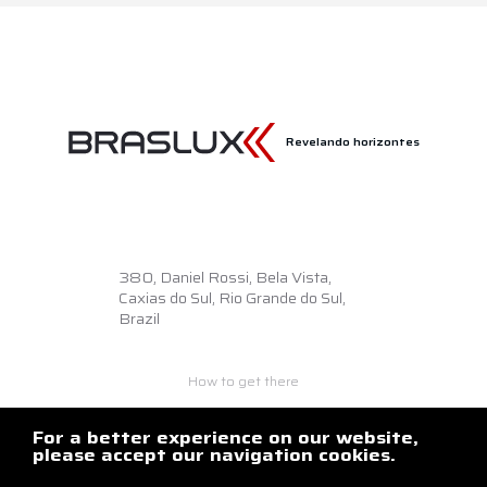
Revelando horizontes
380,
Daniel Rossi, Bela Vista,
Caxias do Sul, Rio Grande do Sul,
Brazil
How to get there
+55 54 3218.6500
braslux@braslux.com.br
For a better experience on our website,
please accept our navigation cookies.
Contact us