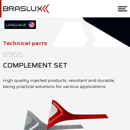
Home
Braslux
LANGUAGE:
PT/BR
Solutions
EN/US
Technical parts
ES/ES
Application
8966
Downloads
COMPLEMENT SET
Representatives
High quality injected products, resistant and durable,
being practical solutions for various applications.
Contact