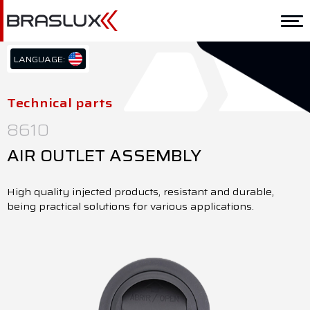
Home
Braslux
LANGUAGE:
PT/BR
Solutions
EN/US
Technical parts
ES/ES
Application
8610
Downloads
AIR OUTLET ASSEMBLY
Representatives
High quality injected products, resistant and durable,
being practical solutions for various applications.
Contact