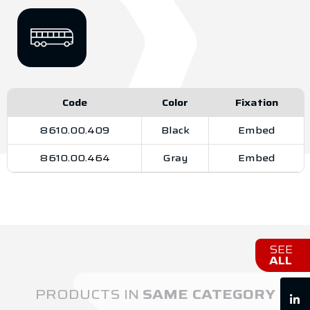
Code
Color
Fixation
8610.00.409
Black
Embed
8610.00.464
Gray
Embed
SEE
ALL
PRODUCTS IN
SAME CATEGORY