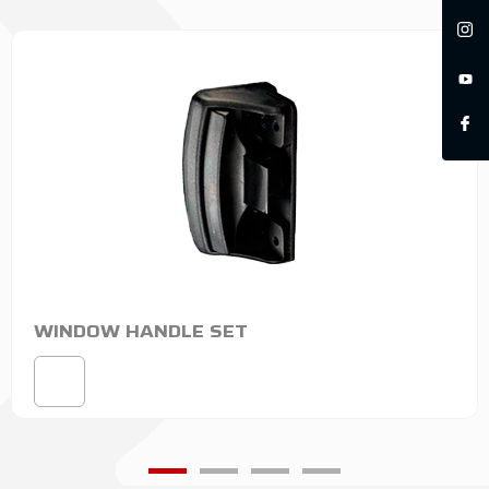
WINDOW HANDLE SET