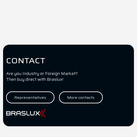
CONTACT
Are you Industry or Foreign Market?
Then buy direct with Braslux!
Representatives
More contacts