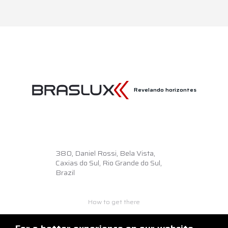
Revelando horizontes
380,
Daniel Rossi, Bela Vista,
Caxias do Sul, Rio Grande do Sul,
Brazil
How to get there
+55 54 3218.6500
braslux@braslux.com.br