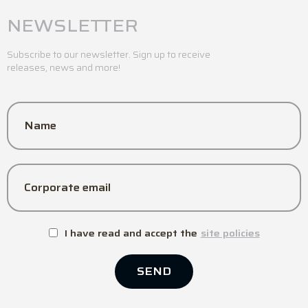
NEWSLETTER
Subscribe to our newsletter. Sign up to receive
releases, news and more!
Name
Corporate email
I have read and accept the
site policies
SEND