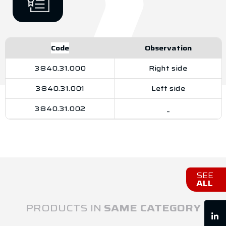
Code
Observation
3840.31.000
Right side
3840.31.001
Left side
3840.31.002
_
SEE
ALL
PRODUCTS IN
SAME CATEGORY