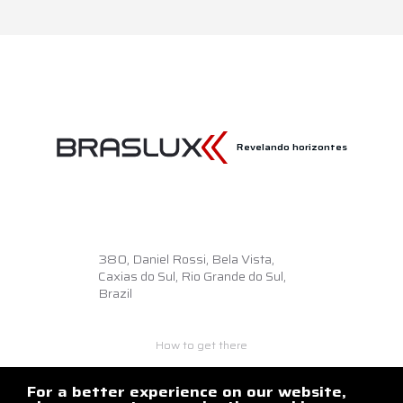
Revelando horizontes
380,
Daniel Rossi, Bela Vista,
Caxias do Sul, Rio Grande do Sul,
Brazil
How to get there
+55 54 3218.6500
braslux@braslux.com.br
For a better experience on our website,