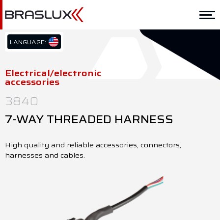
Home
Braslux
LANGUAGE:
PT/BR
Solutions
EN/US
Electrical/electronic
accessories
ES/ES
Application
3840
Downloads
7-WAY THREADED HARNESS
Representatives
High quality and reliable accessories, connectors,
Contact
harnesses and cables.