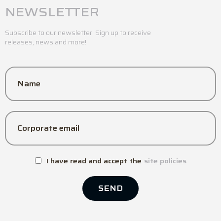
NEWSLETTER
Subscribe to our newsletter. Sign up to receive
releases, news and more!
Name
Corporate email
I have read and accept the
site policies
SEND