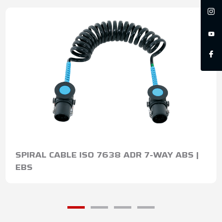
SPIRAL CABLE ISO 7638 ADR 7-WAY ABS |
EBS