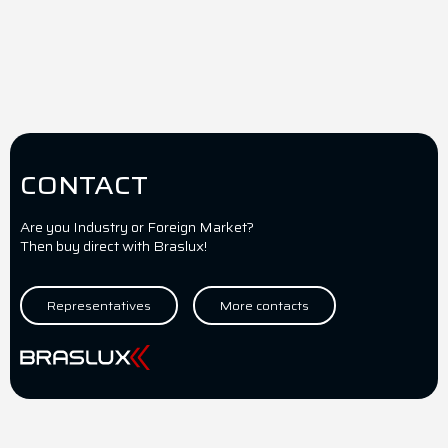
CONTACT
Are you Industry or Foreign Market?
Then buy direct with Braslux!
Representatives
More contacts