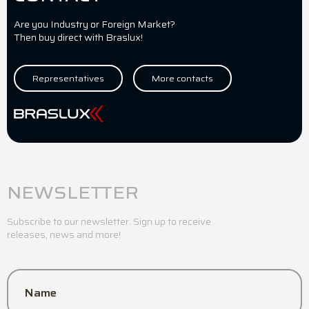
Are you Industry or Foreign Market?
Then buy direct with Braslux!
Representatives
More contacts
NEWSLETTER
Subscribe to our newsletter. Sign up to receive
releases, news and more!
Name