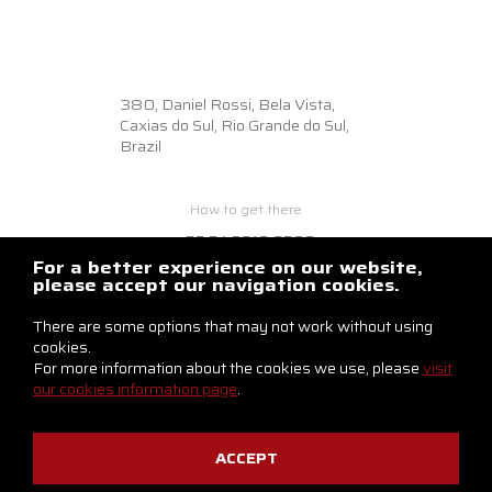
380,
Daniel Rossi, Bela Vista,
Caxias do Sul, Rio Grande do Sul,
Brazil
How to get there
+55 54 3218.6500
braslux@braslux.com.br
For a better experience on our website,
please accept our navigation cookies.
Contact us
There are some options that may not work without using
cookies.
For more information about the cookies we use, please
visit
our cookies information page
.
ACCEPT
Privacy Notice