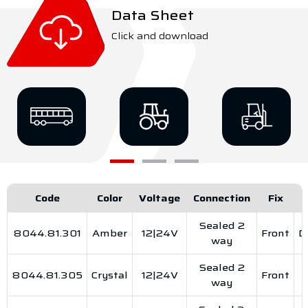
Data Sheet
Click and download
Code
Color
Voltage
Connection
Fix
Sealed 2
8044.81.301
Amber
12|24V
Front
D
way
Sealed 2
8044.81.305
Crystal
12|24V
Front
way