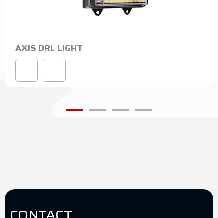
AXIS DRL LIGHT
CONTACT