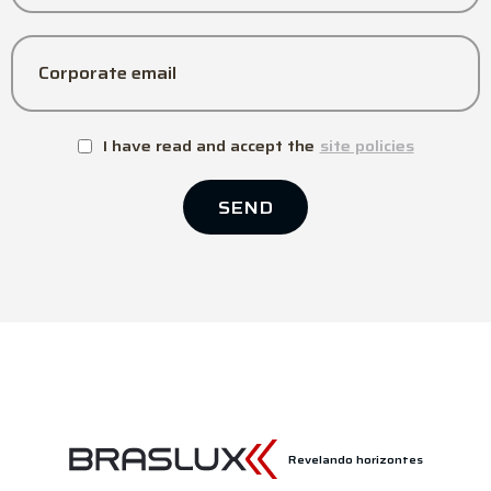
Corporate email
I have read and accept the
site policies
SEND
Revelando horizontes