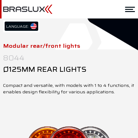
Home
Braslux
LANGUAGE:
PT/BR
Solutions
EN/US
Modular rear/front lights
ES/ES
Application
8044
Downloads
Ø125MM REAR LIGHTS
Representatives
Compact and versatile, with models with 1 to 4 functions, it
enables design flexibility for various applications.
Contact